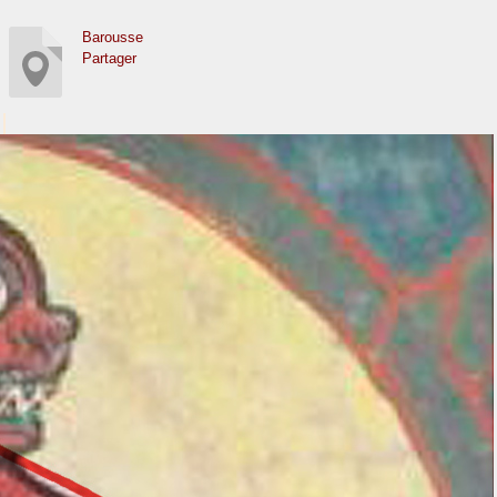
Barousse
Partager