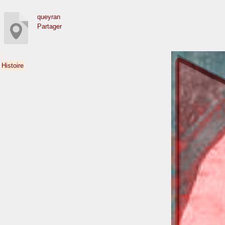
queyran
Partager
Histoire